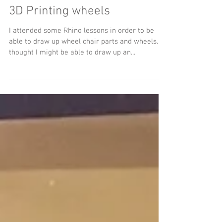
3D Printing wheels
I attended some Rhino lessons in order to be
able to draw up wheel chair parts and wheels. I
thought I might be able to draw up an...