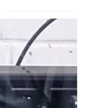
Metal body B
I marked off on the steel bar where the ellipses
should be and proceeded in the same way as for
body A. This time I spot welded with far...