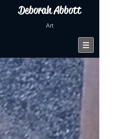
Deborah Abbott
Art