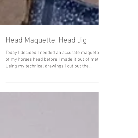
Head Maquette, Head Jig
Today I decided I needed an accurate maquette
of my horses head before I made it out of metal.
Using my technical drawings I cut out the...