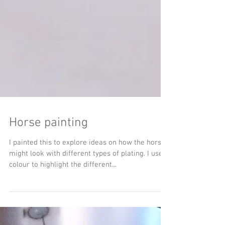
Horse painting
I painted this to explore ideas on how the horse
might look with different types of plating. I used
colour to highlight the different...