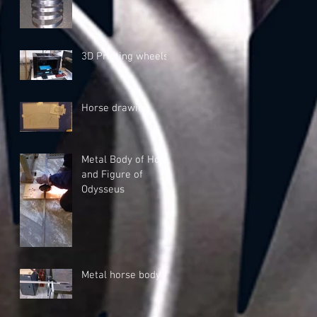
3D Printing wheels
Horse drawing
Metal Body of Horse
and Figure of
Odysseus
Metal horse body A