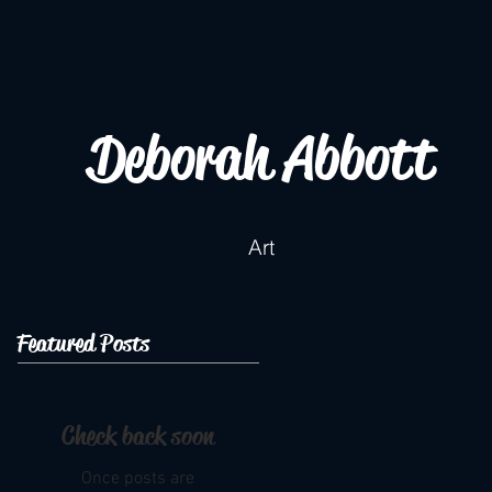
Deborah Abbott
Art
Featured Posts
Check back soon
Once posts are