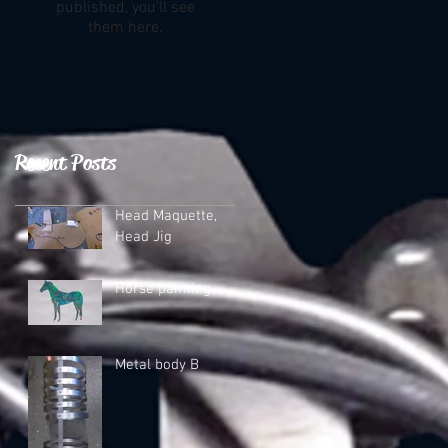
published, you’ll see
them here.
Recent Posts
Head Maquette,
Head Jig
Horse painting
Metal body B