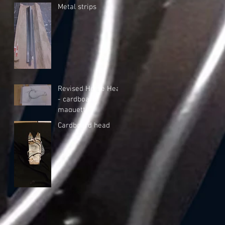
Metal strips
Revised Horse Head
- cardboard
maquette
Cardboard head