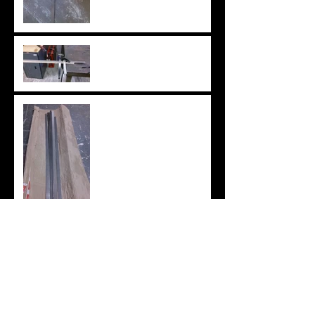
Metal horse body A
Metal strips
Revised Horse Head -
cardboard maquette
Cardboard head