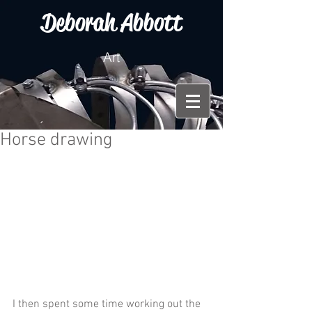
Deborah Abbott
Art
Horse drawing
I then spent some time working out the 