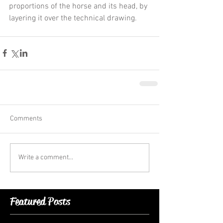
proportions of the horse and its head, by 
layering it over the technical drawing.
Comments
Write a comment...
Featured Posts