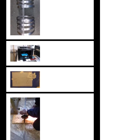
3D Printing wheels
Horse drawing
Metal Body of Horse and
Figure of Odysseus