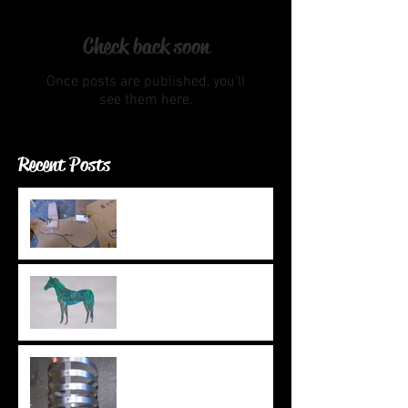
Check back soon
Once posts are published, you’ll
see them here.
Recent Posts
Head Maquette, Head Jig
Horse painting
Metal body B