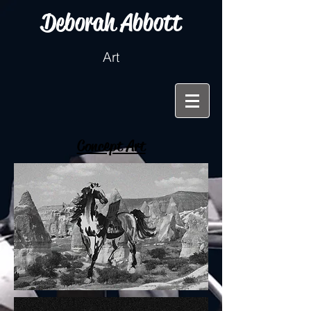
Deborah Abbott
Art
Concept Art