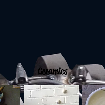
Ceramics