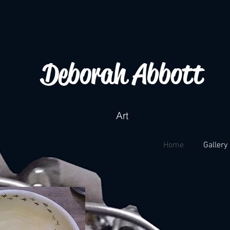
Deborah Abbott
Art
Home
Gallery