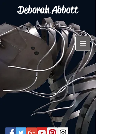
Deborah Abbott
Art