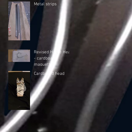
Metal strips
Revised Horse Head
- cardboard
maquette
Cardboard head