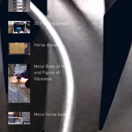
3D Printing wheels
Horse drawing
Metal Body of Horse
and Figure of
Odysseus
Metal horse body A