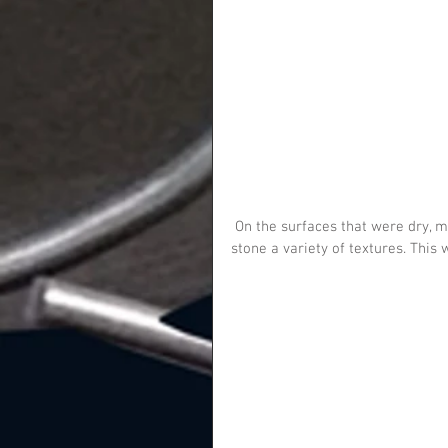
 On the surfaces that were dry, myself and Alex put patches of Artex, to give the surfaces of the 
stone a variety of textures. This