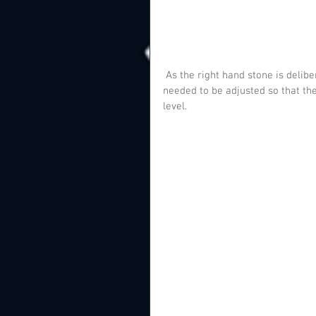
 As the right hand stone is deliberately set at an angle, the wooden batons for the wall fixings 
needed to be adjusted so that the
level.