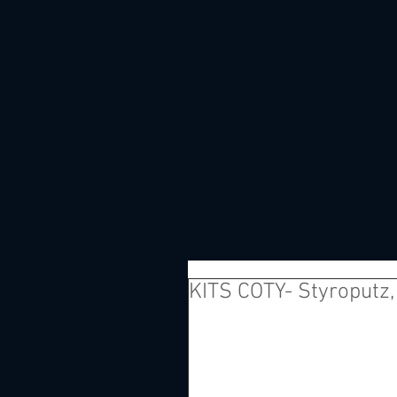
KITS COTY- Styroputz, 