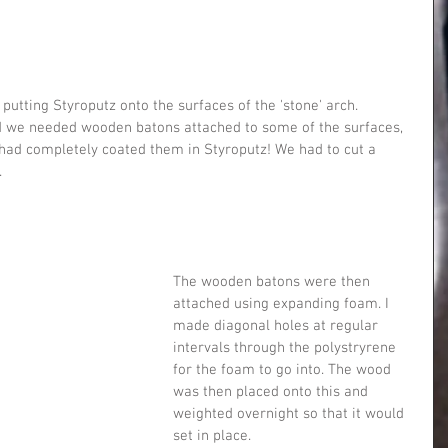
 putting Styroputz onto the surfaces of the 'stone' arch.
ed we needed wooden batons attached to some of the surfaces, 
 had completely coated them in Styroputz! We had to cut a 
.
The wooden batons were then 
attached using expanding foam. I 
made diagonal holes at regular 
intervals through the polystryrene 
for the foam to go into. The wood 
was then placed onto this and 
weighted overnight so that it would 
set in place.