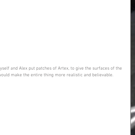
 would make the entire thing more realistic and believable.