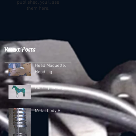
published, you’ll see
them here.
Recent Posts
Head Maquette,
Head Jig
Horse painting
Metal body B