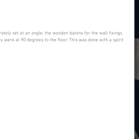
y were at 90 degrees to the floor. This was done with a spirit 