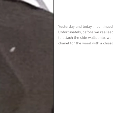
Yesterday and today , I continued
Unfortunately, before we realis
to attach the side walls onto, we
chanel for the wood with a chisel