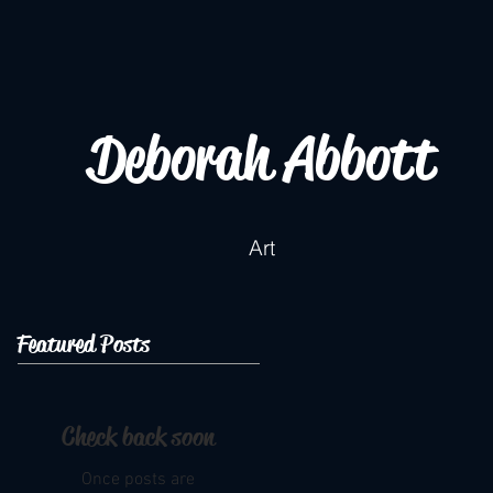
Deborah Abbott
Art
Featured Posts
Check back soon
Once posts are