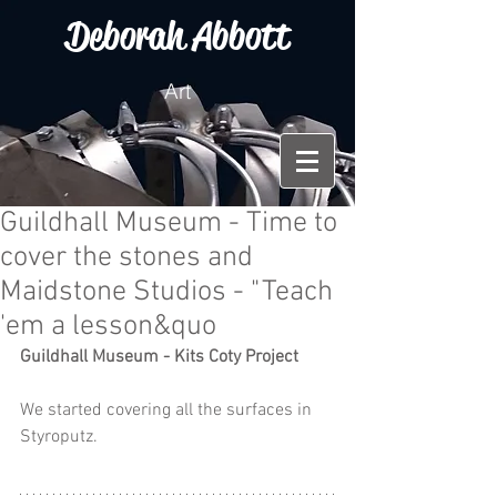
Deborah Abbott
Art
Guildhall Museum - Time to
cover the stones and
Maidstone Studios - "Teach
'em a lesson&quo
Guildhall Museum - Kits Coty Project
We started covering all the surfaces in 
Styroputz.