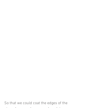
So that we could coat the edges of the 