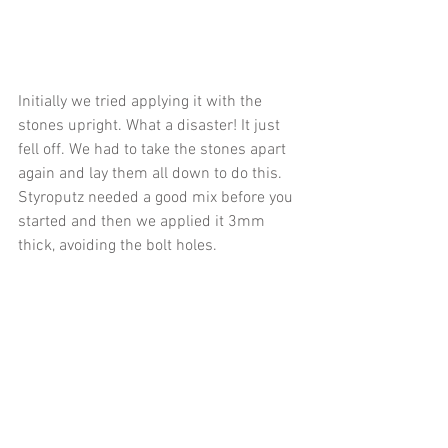
Initially we tried applying it with the 
stones upright. What a disaster! It just 
fell off. We had to take the stones apart 
again and lay them all down to do this. 
Styroputz needed a good mix before you 
started and then we applied it 3mm 
thick, avoiding the bolt holes.