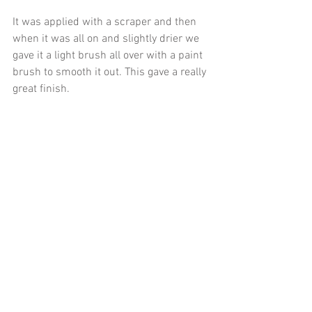
It was applied with a scraper and then 
when it was all on and slightly drier we 
gave it a light brush all over with a paint 
brush to smooth it out. This gave a really 
great finish. 