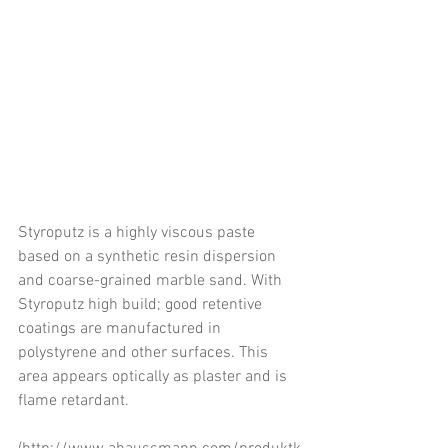
Styroputz is a highly viscous paste 
based on a synthetic resin dispersion 
and coarse-grained marble sand. With 
Styroputz high build; good retentive 
coatings are manufactured in 
polystyrene and other surfaces. This 
area appears optically as plaster and is 
flame retardant.