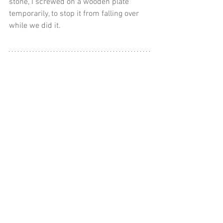
stone, I screwed on a wooden plate 
temporarily, to stop it from falling over 
while we did it.