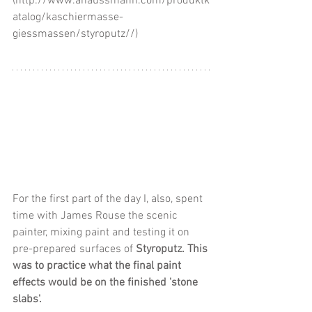
(http://www.ahaussmann.com/produktk
atalog/kaschiermasse-
giessmassen/styroputz//)
For the first part of the day I, also, spent 
time with James Rouse the scenic 
painter, mixing paint and testing it on 
pre-prepared surfaces of 
Styroputz. This 
was to practice what the final paint 
effects would be on the finished 'stone 
slabs'. 