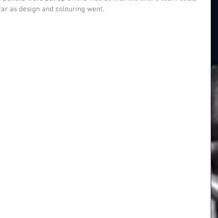
ar as design and colouring went.