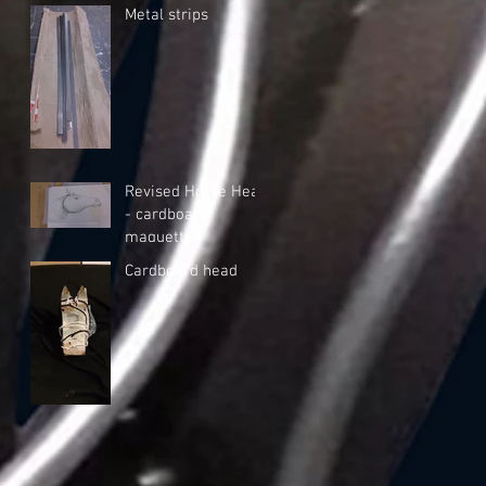
Metal strips
Revised Horse Head
- cardboard
maquette
Cardboard head