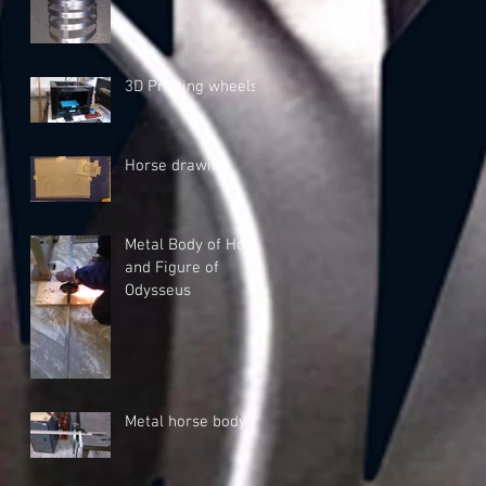
3D Printing wheels
Horse drawing
Metal Body of Horse
and Figure of
Odysseus
Metal horse body A