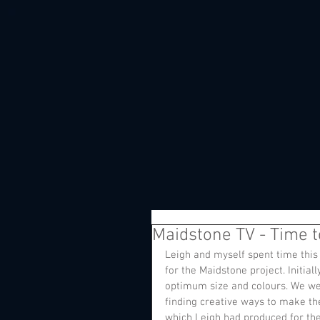
Maidstone TV - Time to
Leigh and myself spent time thi
for the Maidstone project. Initial
optimum size and colours. We wer
finding creative ways to make t
which Leigh had produced for the