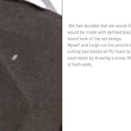
 We had decided that we would like an orangey-yellow pencil with a pink rubber. Also that this 
would be made with defined black
board look of the set design.
Myself and Leigh cut the pencils 
cutting two blocks of PU foam to c
each block by drawing a cross, W
at both ends.