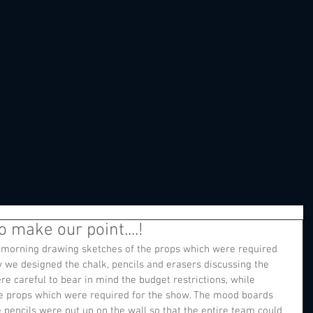
 make our point....!
s morning drawing sketches of the props which were required 
ly we designed the chalk, pencils and erasers discussing the 
e careful to bear in mind the budget restrictions, while 
he props which were required for the show. The mood boards 
 pencils were put up on the wall so that the entire team could 