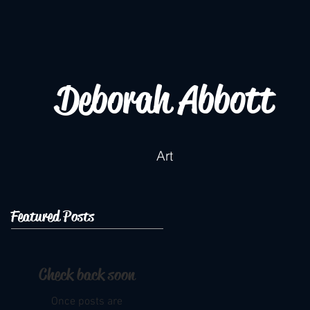
Deborah Abbott
Art
Featured Posts
Check back soon
Once posts are