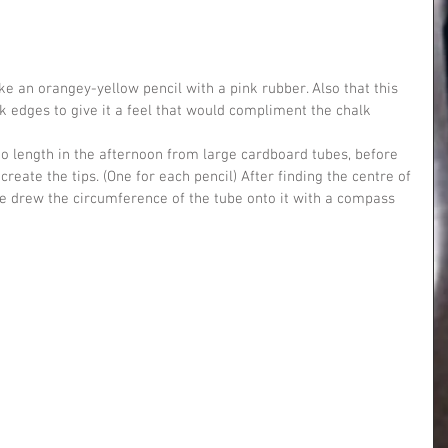
 edges to give it a feel that would compliment the chalk 
to length in the afternoon from large cardboard tubes, before 
reate the tips. (One for each pencil) After finding the centre of 
e drew the circumference of the tube onto it with a compass 