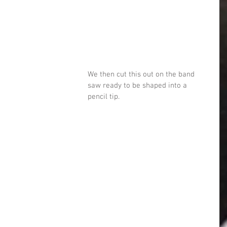
We then cut this out on the band 
saw ready to be shaped into a 
pencil tip. 