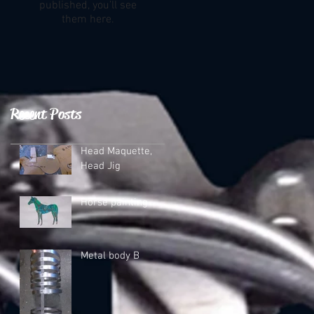
published, you’ll see
them here.
Recent Posts
Head Maquette,
Head Jig
Horse painting
Metal body B