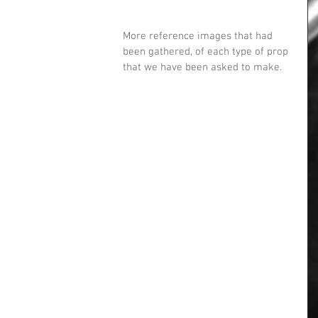
More reference images that had 
been gathered, of each type of prop 
that we have been asked to make.