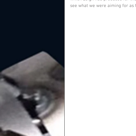
see what we were aiming for as f