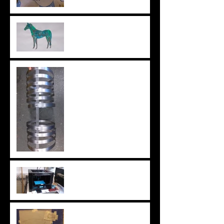
Horse painting
Metal body B
3D Printing wheels
Horse drawing