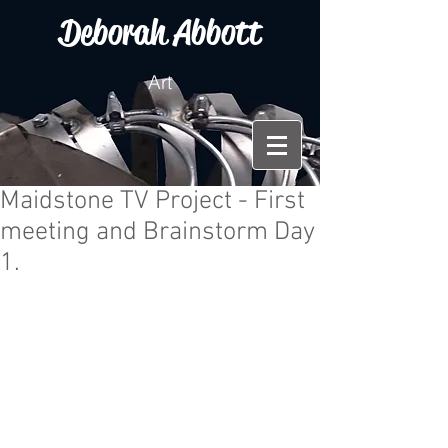
Deborah Abbott
Art
Maidstone TV Project - First
meeting and Brainstorm Day
1.