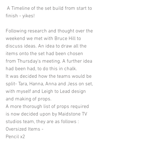
 A Timeline of the set build from start to 
finish - yikes!
Following research and thought over the 
weekend we met with Bruce Hill to 
discuss ideas. An idea to draw all the 
items onto the set had been chosen 
from Thursday's meeting. A further idea 
had been had, to do this in chalk.
It was decided how the teams would be 
split- Tara, Hanna, Anna and Jess on set, 
with myself and Leigh to Lead design 
and making of props.
A more thorough list of props required 
is now decided upon by Maidstone TV 
studios team, they are as follows :
Oversized Items - 
Pencil x2