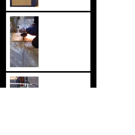
Metal Body of Horse and
Figure of Odysseus
Metal horse body A
Metal strips