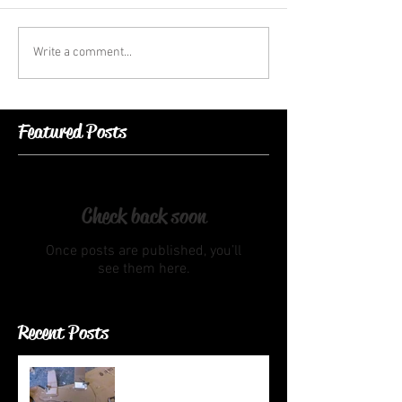
Write a comment...
Featured Posts
Check back soon
Once posts are published, you’ll
see them here.
Recent Posts
Head Maquette, Head Jig