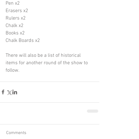
Pen x2
Erasers x2
Rulers x2
Chalk x2
Books x2
Chalk Boards x2
There will also be a list of historical 
items for another round of the show to 
follow.
Comments