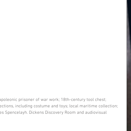
poleonic prisoner of war work; 18th-century tool chest; 
tions, including costume and toys; local maritime collection; 
rles Spencelayh. Dickens Discovery Room and audiovisual 