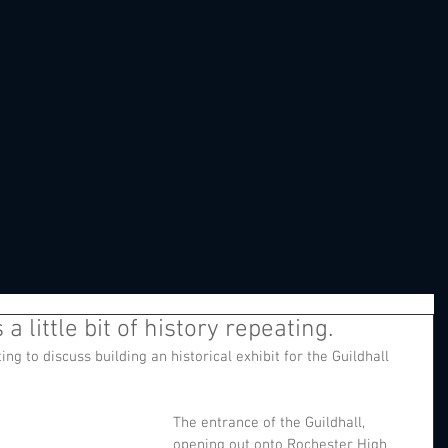
a little bit of history repeating.
ng to discuss building an historical exhibit for the Guildhall 
The entrance of the Guildhall, 
opening out onto Rochester High 