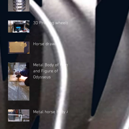
3D Printing wheels
Horse drawing
Metal Body of Horse
and Figure of
Odysseus
Metal horse body A