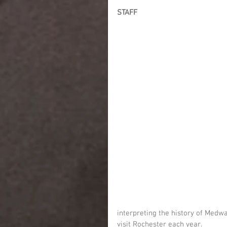
STAFF
interpreting the history of Medw
visit Rochester each year.