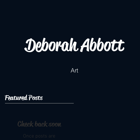
Deborah Abbott
Art
Featured Posts
Check back soon
Once posts are