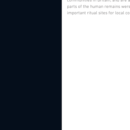
communities in Britain, and are 
parts of the human remains were 
important ritual sites for local 