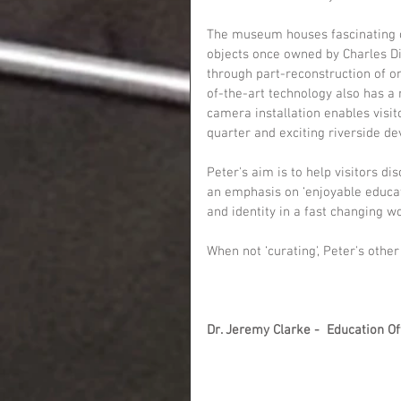
The museum houses fascinating c
objects once owned by Charles Dic
through part-reconstruction of o
of-the-art technology also has a
camera installation enables visit
quarter and exciting riverside d
Peter's aim is to help visitors d
an emphasis on ‘enjoyable educati
and identity in a fast changing wo
When not ‘curating', Peter's othe
Dr. Jeremy Clarke -  Education Of