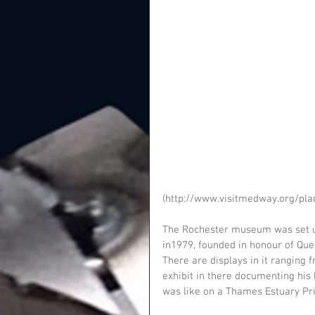
(http://www.visitmedway.org/pla
The Rochester museum was set up
in1979, founded in honour of Que
There are displays in it ranging 
exhibit in there documenting his l
was like on a Thames Estuary Pris