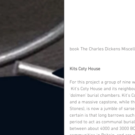
book The Charles Dickens Miscell
Kits Coty House
For this project a group of nine w
 Kit's Coty House and its neighbour, Little Kit's Coty House, are the remains of two megalithic 
'dolmen' burial chambers. Kit's C
and a massive capstone, while the
Stones), is now a jumble of sarse
certain is that long barrows such 
period to act as communal burial 
between about 4000 and 3000 BC. 