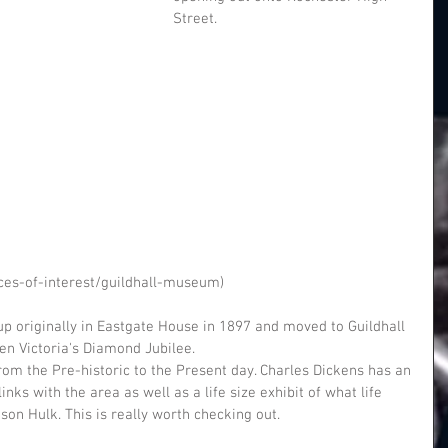
Street.
ces-of-interest/guildhall-museum)
 originally in Eastgate House in 1897 and moved to Guildhall 
en Victoria's Diamond Jubilee.
from the Pre-historic to the Present day. Charles Dickens has an 
inks with the area as well as a life size exhibit of what life 
on Hulk. This is really worth checking out.