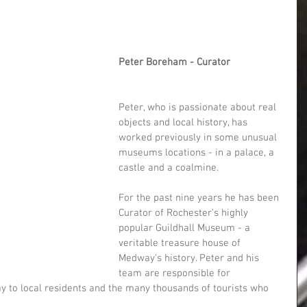
Peter Boreham - Curator
Peter, who is passionate about real 
objects and local history, has 
worked previously in some unusual 
museums locations - in a palace, a 
castle and a coalmine.
For the past nine years he has been 
Curator of Rochester's highly 
popular Guildhall Museum - a 
veritable treasure house of 
Medway's history. Peter and his 
team are responsible for 
ay to local residents and the many thousands of tourists who 