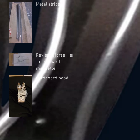
Metal strips
Revised Horse Head
- cardboard
maquette
Cardboard head