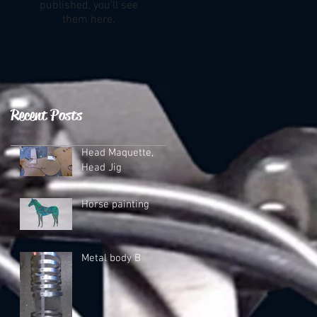
published, you’ll see
them here.
Recent Posts
Head Maquette,
Head Jig
Horse painting
Metal body B