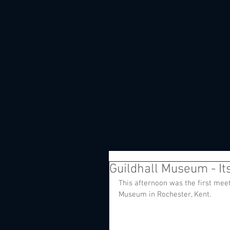
Guildhall Museum - Its 
This afternoon was the first meeti
Museum in Rochester, Kent. 