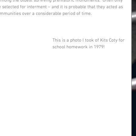
among the oldest surviving prehistoric monuments.  Often only 
selected for interment – and it is probable that they acted as 
communities over a considerable period of time.
This is a photo I took of Kits Coty for 
school homework in 1979! 