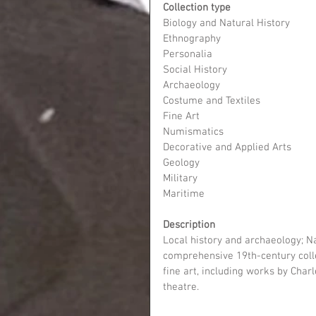
Collection type
Biology and Natural History
Ethnography
Personalia
Social History
Archaeology
Costume and Textiles
Fine Art
Numismatics
Decorative and Applied Arts
Geology
Military
Maritime
Description
Local history and archaeology; Na
comprehensive 19th-century collec
fine art, including works by Cha
theatre.