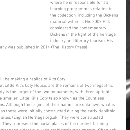
where he is responsible for all 
learning programmes relating to 
the collection, including the Dickens 
material within it. His 2007 PhD 
considered the contemporary 
Dickens in the light of the heritage 
industry and literary tourism. His 
any was published in 2014 (The History Press)
ill be making a replica of Kits Coty.
oty is the larger of the two monuments, with three uprights 
 smaller, Little Kit's Coty (also known as the Countless 
ns. Although the origins of their names are unknown, what is 
as these were initially constructed during the early Neolithic 
sites. (English Heritage.org.uk) They were constructed  
They represent the burial places of the earliest farming 