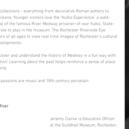
ollections - everything from decorative Roman pottery to 
kens. Younger visitors love the ‘Hulks Experience', a walk-
ne of the famous River Medway prisoner-of-war hulks. State-
 role to play in the museum. The Rochester Riverside Eye 
ors of all ages to view real time images of Rochester's cultural 
evelopments.
iscover and understand the history of Medway in a fun way with 
on'. Learning about the past helps reinforce a sense of place 
rld.
r passions are music and 18th century porcelain.
ficer
Jeremy Clarke is Education Officer 
at the Guildhall Museum, Rochester, 